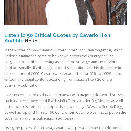
Listen to 50 Critical Quotes by Cavario H on
Audible
HERE
.
In the winter of 1999 Cavario H. co-founded Don Diva magazine, which
under his influence came to be known across the country as “The
Original Street Bible.” Serving as its Editor-At-Large and Head Writer
(and personally distributing it) from it’s inception until his departure in
late summer of 2006, Cavario was responsible for 65% to 100% of the
written and visual content extending from issue #1 to #26 of the
quarterly publication.
Cavario conducted exclusive interviews with major underworld bosses
such as Larry Hoover and Black Mafia Family leader Big Meech, as well
as the world’s hottest hip hop artists, from Kanye West, to Snoop Dogg,
as well as rap and film star 50 Cent, whom Cavario was first to put on the
cover of a national publication (DonDiva).
Using the pages of Don Diva, Cavario was personally able to deliver a