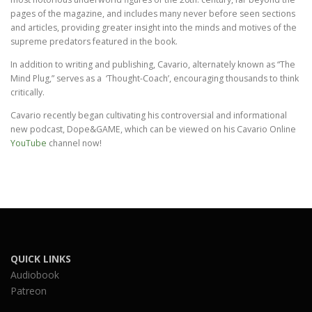
pages of the magazine, and includes many never before seen sections
and articles, providing greater insight into the minds and motives of the
supreme predators featured in the book.
In addition to writing and publishing, Cavario, alternately known as “The
Mind Plug,” serves as a ‘Thought-Coach’, encouraging thousands to think
critically.
Cavario recently began cultivating his controversial and informational
new podcast, Dope&GAME, which can be viewed on his Cavario Online
YouTube
channel now!
QUICK LINKS
Audiobook
Patreon