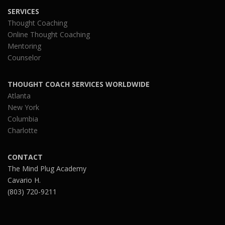
SERVICES
Thought Coaching
Online Thought Coaching
Mentoring
Counselor
THOUGHT COACH SERVICES WORLDWIDE
Atlanta
New York
Columbia
Charlotte
CONTACT
The Mind Plug Academy
Cavario H.
(803) 720-9211