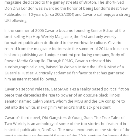
magazine dedicated to the gamey streets of Brixton. The short-lived
Don Diva London was awarded the honor of being London’s Best New
Publication in 10-years (circa 2003/2004) and Cavario still enjoys a strong
UK following.
In the summer of 2006 Cavario became founding Senior Editor of the
best-selling Hip Hop Weekly Magazine, the first and only weekly
formatted publication dedicated to the worldwide culture. Cavario
retired from the magazine business in the summer of 2014 to focus on
his book publishing and unique content producing company, Body of
Power Media Group llc. Through BPMG, Cavario released his
autobiographical diary, Raised By Wolves: Inside the Life & Mind of a
Guerrilla Hustler. A critically acclaimed fan favorite that has garnered
him an international following.
Cavario’s second release, Get SMART! -is a reality based political fiction
piece that chronicles the rise to power of an obscure black Illinois
senator named Calvin Smart, whom the MOB and the CIA conspire to
put into the white, making him America’s first black president.
Cavario’s third novel, Old Gangsters & Young Guns: The True Tales of
Two Worlds, is an anthology of some of the top stories he featured in
his initial publication, DonDiva. The novel expounds on the stories of the
most notorious underworld figures of the 20th. century, far beyond the