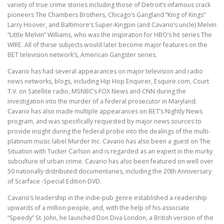
variety of true crime stories including those of Detroit’s infamous crack
pioneers The Chambers Brothers, Chicago’s Gangland “King of Kings”
Larry Hoover, and Baltimore’s Super-Kingpin (and Cavario’s uncle) Melvin
“Little Melvin” Williams, who was the inspiration for HBO’s hit series The
WIRE. All of these subjects would later become major features on the
BET television network’s, American Gangster series.
Cavario has had several appearances on major television and radio
news networks, blogs, including Hip Hop Enquirer, Esquire.com, Court
T.V. on Satellite radio, MSNBC’s FOX News and CNN during the
investigation into the murder of a federal prosecutor in Maryland.
Cavario has also made multiple appearances on BET’s Nightly News
program, and was specifically requested by major news sources to
provide insight during the federal probe into the dealings of the multi-
platinum music label Murder Inc. Cavario has also been a guest on The
Situation with Tucker Carlson and is regarded as an expert in the murky
subculture of urban crime. Cavario has also been featured on well over
50 nationally distributed documentaries, including the 20th Anniversary
of Scarface -Special Edition DVD.
Cavario’s leadership in the indie-pub genre established a readership
upwards of a million people, and, with the help of his associate
“Speedy” St. John, he launched Don Diva London, a British version of the