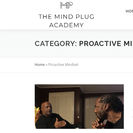
Skip
to
HO
content
CATEGORY:
PROACTIVE M
Home
»
Proactive Mindset