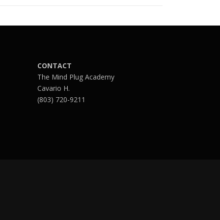
CONTACT
The Mind Plug Academy
Cavario H.
(803) 720-9211