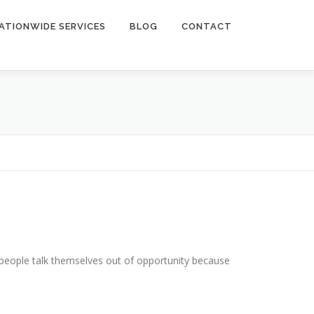
ATIONWIDE SERVICES
BLOG
CONTACT
people talk themselves out of opportunity because