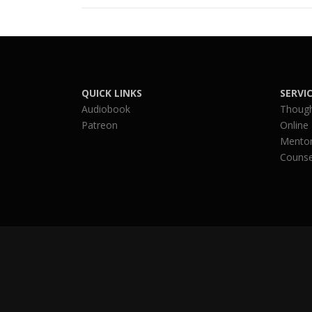
QUICK LINKS
SERVI
Audiobook
Though
Patreon
Online
Mentor
Counse