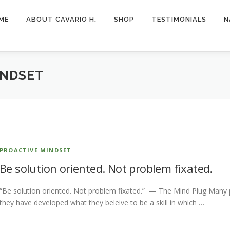
ME
ABOUT CAVARIO H.
SHOP
TESTIMONIALS
N
INDSET
PROACTIVE MINDSET
Be solution oriented. Not problem fixated.
“Be solution oriented. Not problem fixated.” — The Mind Plug Many 
they have developed what they beleive to be a skill in which …