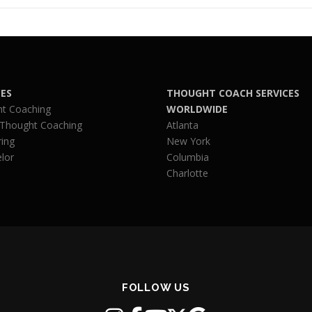
CES
THOUGHT COACH SERVICES
t Coaching
WORLDWIDE
 Thought Coaching
Atlanta
ing
New York
lor
Columbia
Charlotte
FOLLOW US