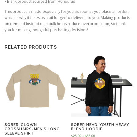
• Blank product sourced from Honduras
.
0
This product is made especially for you as soon as you place an order,
0
which is why it takes us a bit longer to deliver it to you. Making products
on demand instead of in bulk helps reduce overproduction, so thank
you for making thoughtful purchasing decisions!
RELATED PRODUCTS
SOBER-CLOWN
SOBER HEAD-YOUTH HEAVY
CROSSHAIRS-MEN’S LONG
BLEND HOODIE
SLEEVE SHIRT
P
$
25.00
–
$
35.00