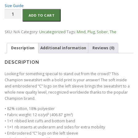
e
Size Guide
r
Sober
a
ADD TO CART
Clown
n
Happy
g
Face
e
SKU:
N/A
Category:
Uncategorized
Tags:
Mind
,
Plug
,
Sober
,
The
OG-
:
Champion
$
Description
Additional information
Reviews (0)
Sweatshirt
7
quantity
0
.
DESCRIPTION
0
Looking for something special to stand out from the crowd? This
0
Champion sweatshirt with a bold print is your answer! The soft inside
t
and embroidered “C” logo on the left sleeve brings the sweatshirt to a
h
whole new quality level, recognized worldwide thanks to the popular
r
Champion brand.
o
u
• 82% cotton, 18% polyester
g
• Fabric weight: 12 oz/yd² (406.87 g/m²)
h
• 1×1 ribbed knit cuffs and bottom band
$
• 1×1 rib inserts at underarm and sides for extra mobility
8
• Embroidered “C” logo on the left sleeve
0