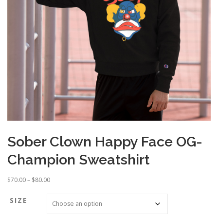
Sober Clown Happy Face OG-
Champion Sweatshirt
P
$
70.00
–
$
80.00
r
i
SIZE
c