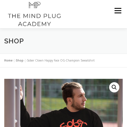
Skip
to
Menu
content
SHOP
HOME
ABOUT CAVARIO H.
SHOP
TESTIMONIALS
NATIONWIDE SERVICES
BLOG
Home
»
Shop
»
Sober Clown Happy Face OG-Champion Sweatshirt
CONTACT